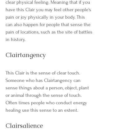
clear physical feeling. Meaning that if you 
have this Clair you may feel other people's 
pain or joy physically in your body. This 
can also happen for people that sense the 
pain of locations, such as the site of battles 
in history. 
Clairtangency
This Clair is the sense of clear touch. 
Someone who has Clairtangency can 
sense things about a person, object, plant 
or animal through the sense of touch. 
Often times people who conduct energy 
healing use this sense to an extent. 
Clairsalience