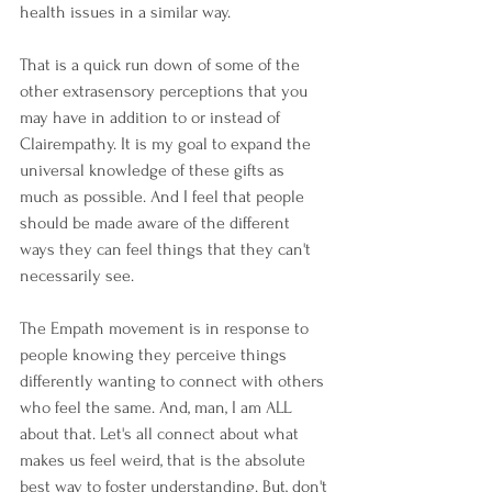
health issues in a similar way. 
That is a quick run down of some of the 
other extrasensory perceptions that you 
may have in addition to or instead of 
Clairempathy. It is my goal to expand the 
universal knowledge of these gifts as 
much as possible. And I feel that people 
should be made aware of the different 
ways they can feel things that they can't 
necessarily see.
The Empath movement is in response to 
people knowing they perceive things 
differently wanting to connect with others 
who feel the same. And, man, I am ALL 
about that. Let's all connect about what 
makes us feel weird, that is the absolute 
best way to foster understanding. But, don't 