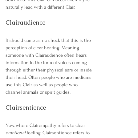
naturally lead with a different Clair. 
Clairaudience
It should come as no shock that this is the 
perception of clear hearing. Meaning 
someone with Clairaudience often hears 
information in the form of voices coming 
through either their physical ears or inside 
their head. Often people who are mediums 
use this Clair, as well as people who 
channel animals or spirit guides. 
Clairsentience
Now, where Clairempathy refers to clear 
emotional
 feeling, Clairsentience refers to 