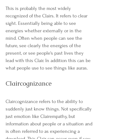
This is probably the most widely 
recognized of the Clairs. It refers to clear 
sight. Essentially being able to see 
energies whether externally or in the 
mind. Often when people can see the 
future, see clearly the energies of the 
present, or see people's past lives they 
lead with this Clair. In addition this can be 
what people use to see things like auras. 
Claircognizance
Claircognizance refers to the ability to 
suddenly just know things. Not specifically 
just emotion like Clairempathy, but 
information about people or a situation and 
is often referred to as experiencing a 
download. This Clair can occur even if you 