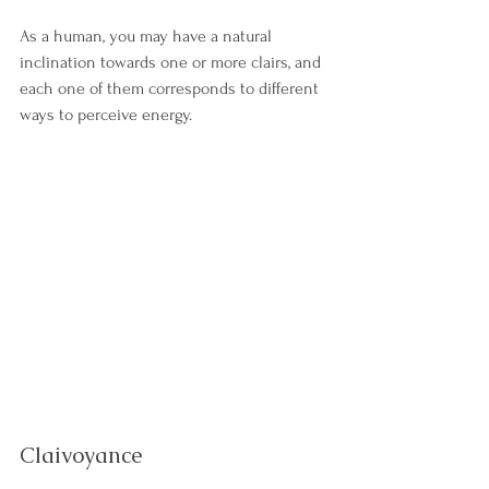
As a human, you may have a natural 
inclination towards one or more clairs, and 
each one of them corresponds to different 
ways to perceive energy. 
Claivoyance