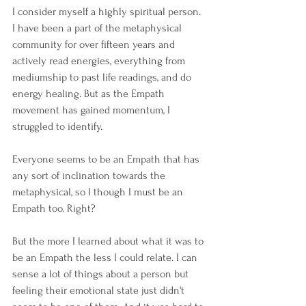
I consider myself a highly spiritual person. 
I have been a part of the metaphysical 
community for over fifteen years and 
actively read energies, everything from 
mediumship to past life readings, and do 
energy healing. But as the Empath 
movement has gained momentum, I 
struggled to identify. 
Everyone seems to be an Empath that has 
any sort of inclination towards the 
metaphysical, so I though I must be an 
Empath too. Right?
But the more I learned about what it was to 
be an Empath the less I could relate. I can 
sense a lot of things about a person but 
feeling their emotional state just didn't 