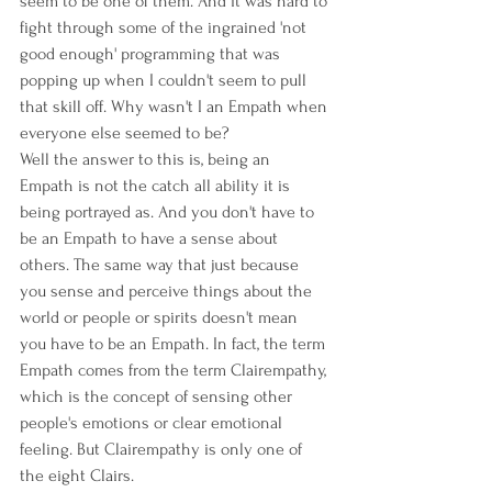
seem to be one of them. And it was hard to 
fight through some of the ingrained 'not 
good enough' programming that was 
popping up when I couldn't seem to pull 
that skill off. Why wasn't I an Empath when 
everyone else seemed to be?  
Well the answer to this is, being an 
Empath is not the catch all ability it is 
being portrayed as. And you don't have to 
be an Empath to have a sense about 
others. The same way that just because 
you sense and perceive things about the 
world or people or spirits doesn't mean 
you have to be an Empath. In fact, the term 
Empath comes from the term Clairempathy, 
which is the concept of sensing other 
people's emotions or clear emotional 
feeling. But Clairempathy is only one of 
the eight Clairs. 