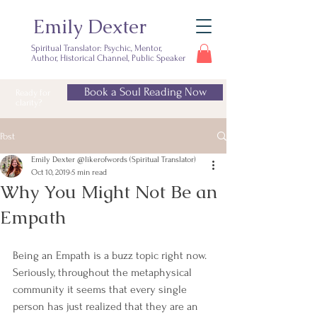
Emily Dexter
Spiritual Translator: Psychic, Mentor,
Author, Historical Channel, Public Speaker
Book a Soul Reading Now
Ready for
clarity?
Post
Emily Dexter @likerofwords (Spiritual Translator)
Oct 10, 2019
5 min read
Why You Might Not Be an
Empath
Being an Empath is a buzz topic right now. 
Seriously, throughout the metaphysical 
community it seems that every single 
person has just realized that they are an 