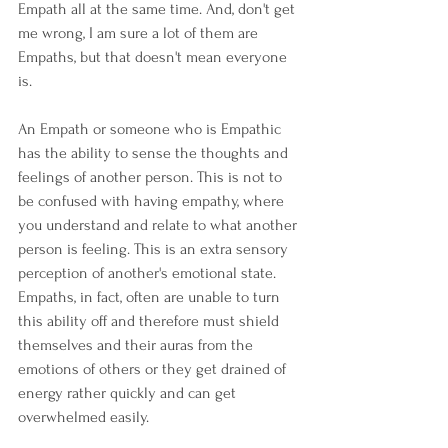
Empath all at the same time. And, don't get 
me wrong, I am sure a lot of them are 
Empaths, but that doesn't mean everyone 
is.  
An Empath or someone who is Empathic 
has the ability to sense the thoughts and 
feelings of another person. This is not to 
be confused with having empathy, where 
you understand and relate to what another 
person is feeling. This is an extra sensory 
perception of another's emotional state. 
Empaths, in fact, often are unable to turn 
this ability off and therefore must shield 
themselves and their auras from the 
emotions of others or they get drained of 
energy rather quickly and can get 
overwhelmed easily. 