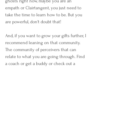
ghosts right now, maybe you are an 
empath or Clairtangent, you just need to 
take the time to learn how to be. But you 
are powerful, don't doubt that! 
And, if you want to grow your gifts further, I 
recommend leaning on that community. 
The community of perceivers that can 
relate to what you are going through. Find 
a coach or get a buddy or check out a 
healing center. You're not alone and the 
more we acknowledge each other's magic, 
the better! 
#empath
#empaths
#clairvoyent
#theclairs
#clairtangency
#clairgustance
#clairvoyance
#telepathy
#magick
#emotions
#validation
#empathic
#spirituality
#spiritual
#magick
#magical