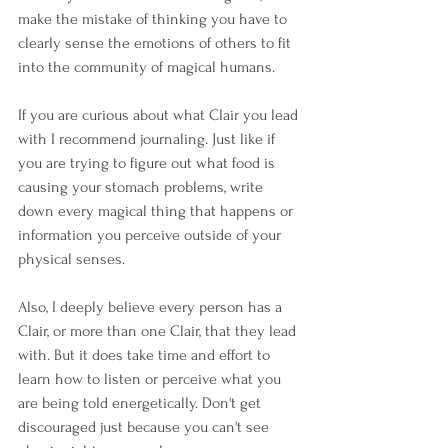
make the mistake of thinking you have to 
clearly sense the emotions of others to fit 
into the community of magical humans. 
If you are curious about what Clair you lead 
with I recommend journaling. Just like if 
you are trying to figure out what food is 
causing your stomach problems, write 
down every magical thing that happens or 
information you perceive outside of your 
physical senses. 
Also, I deeply believe every person has a 
Clair, or more than one Clair, that they lead 
with. But it does take time and effort to 
learn how to listen or perceive what you 
are being told energetically. Don't get 
discouraged just because you can't see 