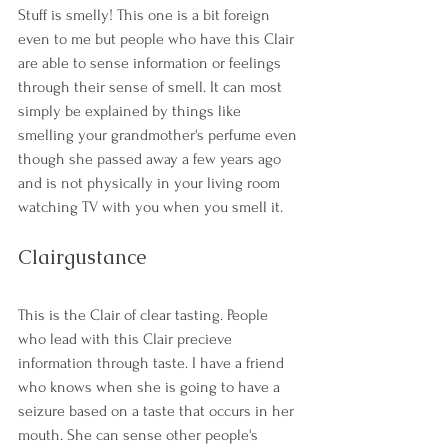
Stuff is smelly! This one is a bit foreign 
even to me but people who have this Clair 
are able to sense information or feelings 
through their sense of smell. It can most 
simply be explained by things like 
smelling your grandmother's perfume even 
though she passed away a few years ago 
and is not physically in your living room 
watching TV with you when you smell it. 
Clairgustance
This is the Clair of clear tasting. People 
who lead with this Clair precieve 
information through taste. I have a friend 
who knows when she is going to have a 
seizure based on a taste that occurs in her 
mouth. She can sense other people's 