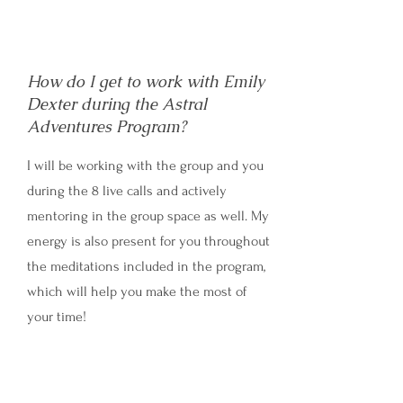
How do I get to work with Emily
Dexter during the Astral
Adventures Program?
I will be working with the group and you
during the 8 live calls and actively
mentoring in the group space as well. My
energy is also present for you throughout
the meditations included in the program,
which will help you make the most of
your time!