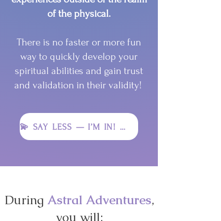
of the physical.
There is no faster or more fun
way to quickly develop your
spiritual abilities and gain trust
and validation in their validity!
💫 SAY LESS — I’M IN! 💫
During
Astral Adventures
,
you will: