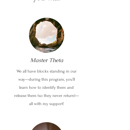
Master Theta
We all have blocks standing in our
way—during this program, you’ll
learn how to identify them and
release them (so they never return)—
all with my support!