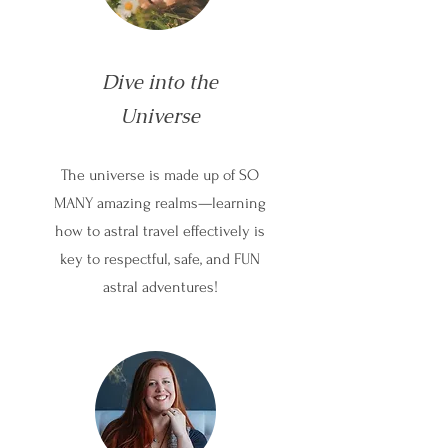
Dive into the
Universe
The universe is made up of SO
MANY amazing realms—learning
how to astral travel effectively is
key to respectful, safe, and FUN
astral adventures!