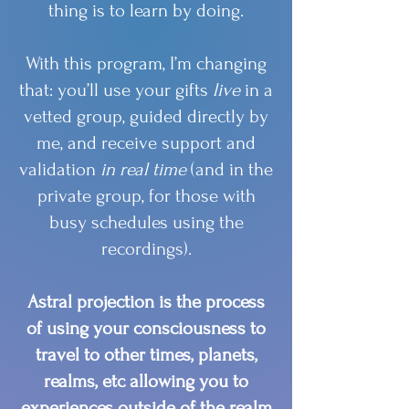
thing is to learn by doing.
With this program, I’m changing
that: you’ll use your gifts
live
in a
vetted group, guided directly by
me, and receive support and
validation
in real time
(and in the
private group, for those with
busy schedules using the
recordings).
Astral projection is the process
of using your consciousness to
travel to other times, planets,
realms, etc allowing you to
experiences outside of the realm