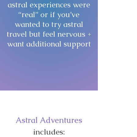
astral experiences were
“real” or if you’ve
wanted to try astral
travel but feel nervous +
want additional support
... this program is for
you
!
Astral Adventures
includes: