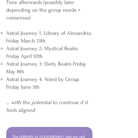
Time afterwards (possibly later
depending on the group needs +
consensus)
Astral Journey 1: Library of Alexandria
Friday March 13th
Astral Journey 2: Mystical Realm
Friday April 10th
Astral Journey 3: Deity Realm Friday
May 8th
Astral Journey 4: Voted by Group
Friday June 5th
… with the potential to continue if it
feels aligned
The LIBRARY of ALEXANDRIA? Sign me up!!