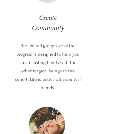
Create
Community
The limited group size of the
program is designed to help you
create lasting bonds with the
other magical beings in the
cohort! Life is better with spiritual
friends.