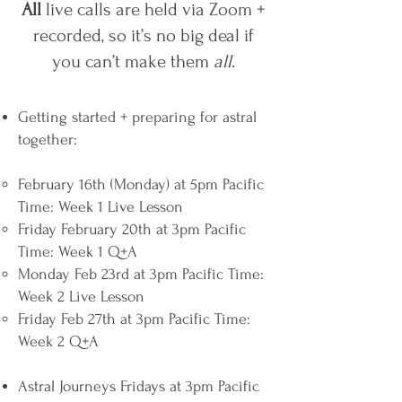
All
live calls are held via Zoom +
recorded, so it’s no big deal if
you can’t make them
all
.
Getting started + preparing for astral
together:
February 16th (Monday) at 5pm Pacific
Time: Week 1 Live Lesson
Friday February 20th at 3pm Pacific
Time: Week 1 Q+A
Monday Feb 23rd at 3pm Pacific Time:
Week 2 Live Lesson
Friday Feb 27th at 3pm Pacific Time:
Week 2 Q+A
Astral Journeys Fridays at 3pm Pacific