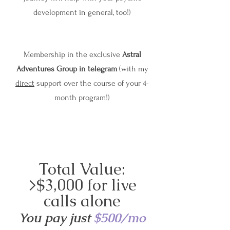
development in general, too!)
Membership in the exclusive
Astral
Adventures Group in telegram
(with my
direct
support over the course of your 4-
month program!)
Total Value:
>$3,000 for live
calls alone
You pay just
$500/mo