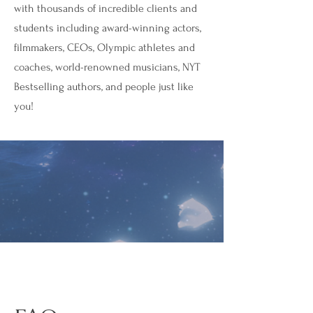
with thousands of incredible clients and
students including award-winning actors,
filmmakers, CEOs, Olympic athletes and
coaches, world-renowned musicians, NYT
Bestselling authors, and people just like
you!