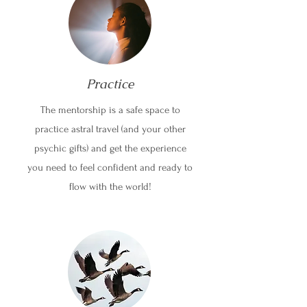
Practice
The mentorship is a safe space to
practice astral travel (and your other
psychic gifts) and get the experience
you need to feel confident and ready to
flow with the world!