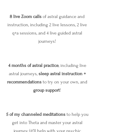
8 live Zoom calls
of astral guidance and
instruction, including 2 live lessons, 2 live
q+a sessions, and 4 live guided astral
journeys!
4 months of astral practice
, including live
astral journeys,
sleep astral instruction +
recommendations
to try on your own, and
group support
!
5 of my channeled meditations
to help you
get into Theta and master your astral
journey (it’ll help with your psychic