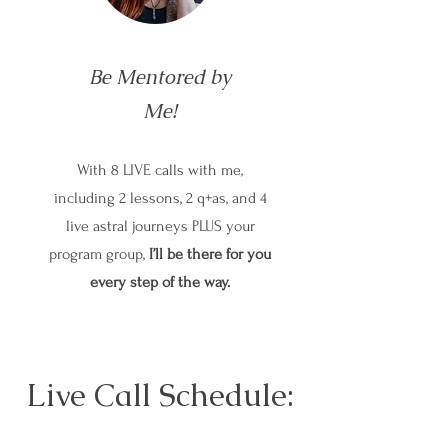
Be Mentored by
Me!
With 8 LIVE calls with me,
including 2 lessons, 2 q+as, and 4
live astral journeys PLUS your
program group,
I’ll be there for you
every step of the way.
Live Call Schedule: