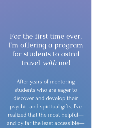
For the first time ever,
I’m offering a program
for students to astral
travel
with
me!
After years of mentoring
students who are eager to
discover and develop their
psychic and spiritual gifts, I’ve
realized that the most helpful—
and by far the least accessible—