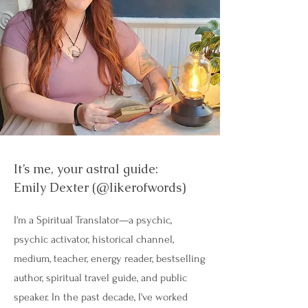
It’s me, your astral guide:
Emily Dexter (@likerofwords)
I'm a Spiritual Translator—a psychic,
psychic activator, historical channel,
medium, teacher, energy reader, bestselling
author, spiritual travel guide, and public
speaker. In the past decade, I've worked