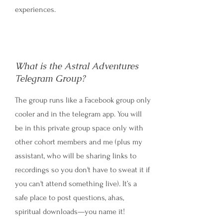
experiences.
What is the Astral Adventures
Telegram Group?
The group runs like a Facebook group only
cooler and in the telegram app. You will
be in this private group space only with
other cohort members and me (plus my
assistant, who will be sharing links to
recordings so you don't have to sweat it if
you can't attend something live). It’s a
safe place to post questions, ahas,
spiritual downloads—you name it!