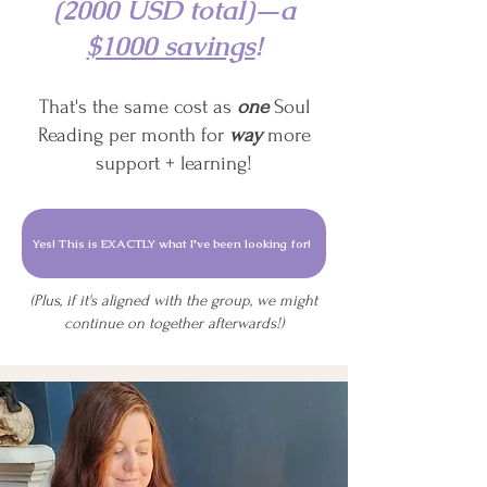
(2000 USD total)—a
$1000 savings
!
That's the same cost as
one
Soul
Reading per month for
way
more
support + learning!
Yes! This is EXACTLY what I've been looking for!
(Plus, if it's aligned with the group, we might
continue on together afterwards!)