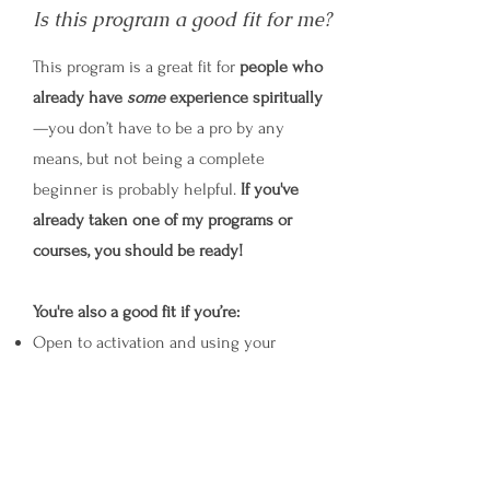
Is this program a good fit for me?
This program is a great fit for
people who
already have
some
experience spiritually
—you don’t have to be a pro by any
means, but not being a complete
beginner is probably helpful.
If you've
already taken one of my programs or
courses, you should be ready!
You're also a good fit if you’re:
Open to activation and using your
imagination + connecting to channeling
Ready to break some rules and
conventions about what can and can’t be
done