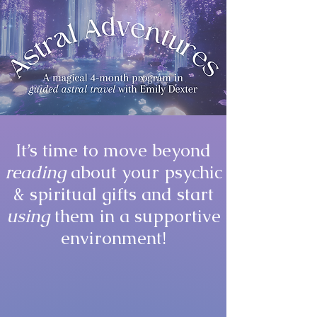
It’s time to move beyond
reading
about your psychic
& spiritual gifts and start
using
them in a supportive
environment!