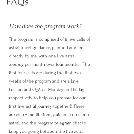
FAQs
How does the program work?
The program is comprised of 8 live calls of
astral travel guidance, planned and led
directly by me, with one live astral
journey
per month over four months. (The
first four calls are during the first two
weeks of the program and are a Live
Lesson and Q+A on Monday and Friday,
respectively to help you prepare for our
first live astral journey together!) There
are also 5 meditations, guidance on sleep
astral, and the program telegram chat to
keep you going between the live astral