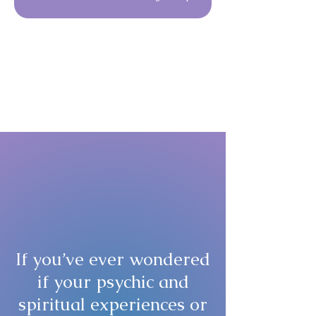
If you’ve ever wondered
if your psychic and
spiritual experiences or