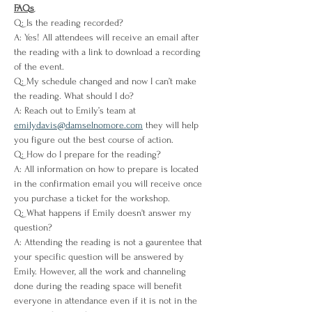
FAQs
Q: Is the reading recorded?
A: Yes! All attendees will receive an email after 
the reading with a link to download a recording 
of the event.
Q: My schedule changed and now I can’t make 
the reading. What should I do?
A: Reach out to Emily’s team at 
emilydavis@damselnomore.com
 they will help 
you figure out the best course of action.
Q: How do I prepare for the reading?
A: All information on how to prepare is located 
in the confirmation email you will receive once 
you purchase a ticket for the workshop. 
Q: What happens if Emily doesn't answer my 
question?
A: Attending the reading is not a gaurentee that 
your specific question will be answered by 
Emily. However, all the work and channeling 
done during the reading space will benefit 
everyone in attendance even if it is not in the 