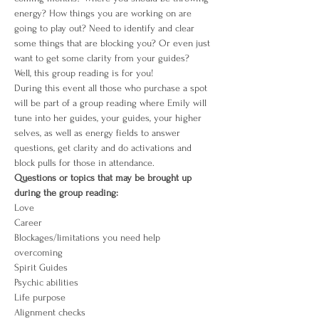
energy? How things you are working on are 
going to play out? Need to identify and clear 
some things that are blocking you? Or even just 
want to get some clarity from your guides?
Well, this group reading is for you!
During this event all those who purchase a spot 
will be part of a group reading where Emily will 
tune into her guides, your guides, your higher 
selves, as well as energy fields to answer 
questions, get clarity and do activations and 
block pulls for those in attendance. 
Questions or topics that may be brought up 
during the group reading:
Love
Career
Blockages/limitations you need help 
overcoming 
Spirit Guides
Psychic abilities
Life purpose
Alignment checks 