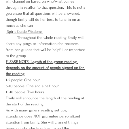
will channel on based on who/what comes 
through in relation to that question. This is not a 
gaurentee that all questions will be answered, 
though Emily will do her best to tune in on as 
much as she can
-Spirit Guide Wisdom: 
          Throughout the whole reading Emily will 
share any pings or information she recieves 
from her guides that will be helpful or important 
to the group
PLEASE NOTE: Legnth of the group reading 
depends on the amount of people signed up for 
the reading.
1-5 people: One hour
6-10 people: One and a half hour
11-18 people: Two hours
Emily will announce the length of the reading at 
the start of the reading. 
As with many gallery reading set ups, 
attendance does NOT gaurentee personalized 
attention from Emily. She will channel things 
based on who she is guided to and the 