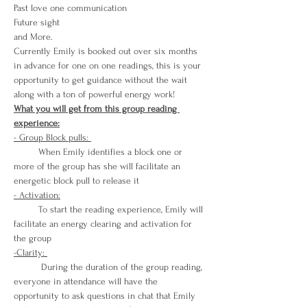
Past love one communication
Future sight 
and More. 
Currently Emily is booked out over six months 
in advance for one on one readings, this is your 
opportunity to get guidance without the wait 
along with a ton of powerful energy work! 
What you will get from this group reading 
experience:
- Group Block pulls: 
         When Emily identifies a block one or 
more of the group has she will facilitate an 
energetic block pull to release it
- Activation:
         To start the reading experience, Emily will 
facilitate an energy clearing and activation for 
the group
-Clarity: 
          During the duration of the group reading, 
everyone in attendance will have the 
opportunity to ask questions in chat that Emily 