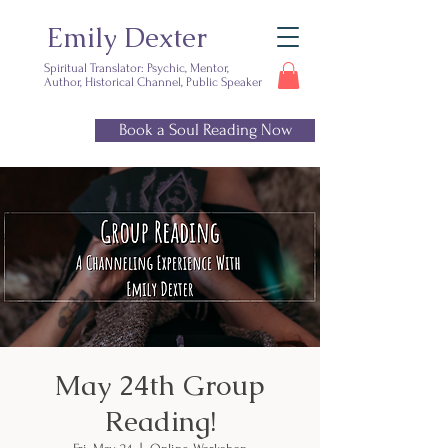
Emily Dexter
Spiritual Translator: Psychic, Mentor,
Author, Historical Channel, Public Speaker
Book a Soul Reading Now
Ready for
clarity?
May 24th Group
Reading!