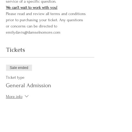
service of a specific question.
We can’t wait to work with you!
Please read and review all terms and conditions 
prior to purchasing your ticket. Any questions 
or concerns can be directed to 
emilydavis@damselnomore.com
Tickets
Sale ended
Ticket type
General Admission
More info
Price
$250.00
+$6.25 ticket service fee