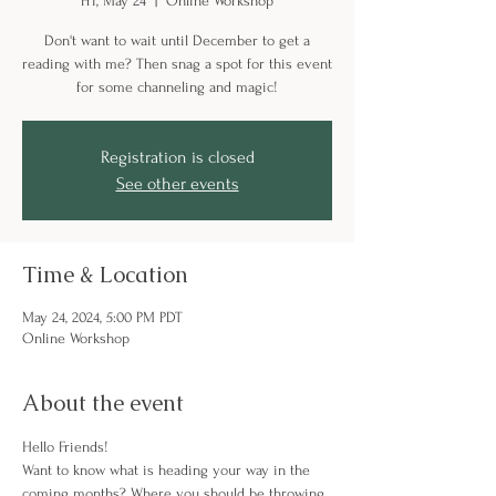
Fri, May 24
  |  
Online Workshop
Don't want to wait until December to get a
reading with me? Then snag a spot for this event
for some channeling and magic!
Registration is closed
See other events
Time & Location
May 24, 2024, 5:00 PM PDT
Online Workshop
About the event
Hello Friends! 
Want to know what is heading your way in the 
coming months? Where you should be throwing 