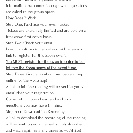
information that comes through when questions 
are asked in the group space. 
How Does It Work:
Step One:
 Purchase your event ticket.
Tickets are extremely limited and are sold on a 
first come first serve basis.
Step Two:
 Check your email.
In your confirmation email you will receive a 
link to register for this Zoom event.
You MUST register for the even in order to be 
let into the Zoom space at the event time.
Step Three:
 Grab a notebook and pen and hop 
online for the workshop!
A link to join the reading will be sent to you via 
email after your registration.
Come with an open heart and with any 
questions you may have in mind.
Step Four:
 Download the Recording
A link to download the recording of the reading 
will be sent to you via email, simply download 
and watch again as many times as you’d like!